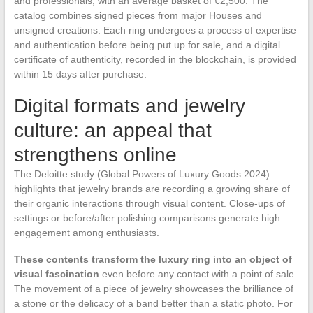
and professionals, with an average basket of €2,500. The
catalog combines signed pieces from major Houses and
unsigned creations. Each ring undergoes a process of expertise
and authentication before being put up for sale, and a digital
certificate of authenticity, recorded in the blockchain, is provided
within 15 days after purchase.
Digital formats and jewelry
culture: an appeal that
strengthens online
The Deloitte study (Global Powers of Luxury Goods 2024)
highlights that jewelry brands are recording a growing share of
their organic interactions through visual content. Close-ups of
settings or before/after polishing comparisons generate high
engagement among enthusiasts.
These contents transform the luxury ring into an object of
visual fascination
even before any contact with a point of sale.
The movement of a piece of jewelry showcases the brilliance of
a stone or the delicacy of a band better than a static photo. For