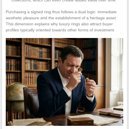
collections, which can even create added value over time.
Purchasing a signed ring thus follows a dual logic: immediate
aesthetic pleasure and the establishment of a heritage asset.
This dimension explains why luxury rings also attract buyer
profiles typically oriented towards other forms of investment.