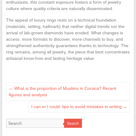
enthusiasts, this constant exposure fosters a form of jewelry
culture where quality criteria are naturally disseminated.
The appeal of luxury rings rests on a technical foundation
(materials, setting, hallmark) that neither digital trends nor the
arrival of lab-grown diamonds have eroded. What changes is
access: more formats to discover, more channels to buy, and
strengthened authenticity guarantees thanks to technology. The
ring remains, among all jewelry, the piece that best concentrates
artisanal know-how and lasting heritage value.
←
What is the proportion of Muslims in Corsica? Recent
figures and analysis
I can or I could: tips to avoid mistakes in writing
→
Search