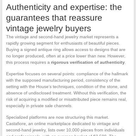
Authenticity and expertise: the
guarantees that reassure
vintage jewelry buyers
The vintage and second-hand jewelry market represents a
rapidly growing segment for enthusiasts of beautiful pieces.
Buying a signed antique ring allows access to designs that are
no longer produced, often at a price lower than new. However,
this process requires a
rigorous verification of authenticity
.
Expertise focuses on several points: compliance of the hallmark
with the supposed manufacturing period, consistency of the
setting with the House’s techniques, condition of the stone, and
absence of undisclosed treatment. Without this verification, the
risk of acquiring a modified or misattributed piece remains real,
especially in private sale channels.
Specialized platforms are now structuring this market.
Castafiore, an online marketplace dedicated to vintage and
second-hand jewelry, lists over 10,000 pieces from individuals