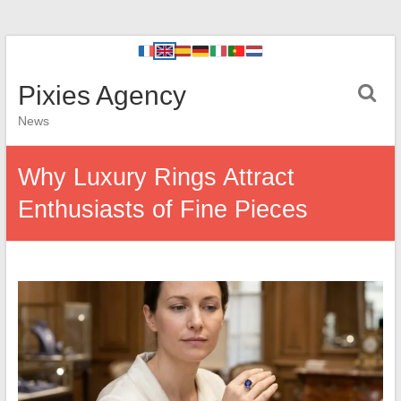
Pixies Agency
News
Why Luxury Rings Attract
Enthusiasts of Fine Pieces