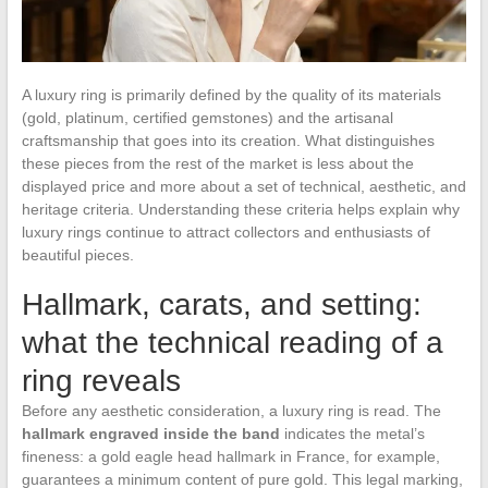
A luxury ring is primarily defined by the quality of its materials
(gold, platinum, certified gemstones) and the artisanal
craftsmanship that goes into its creation. What distinguishes
these pieces from the rest of the market is less about the
displayed price and more about a set of technical, aesthetic, and
heritage criteria. Understanding these criteria helps explain why
luxury rings continue to attract collectors and enthusiasts of
beautiful pieces.
Hallmark, carats, and setting:
what the technical reading of a
ring reveals
Before any aesthetic consideration, a luxury ring is read. The
hallmark engraved inside the band
indicates the metal’s
fineness: a gold eagle head hallmark in France, for example,
guarantees a minimum content of pure gold. This legal marking,