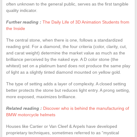
often unknown to the general public, serves as the first tangible
quality indicator.
Further reading :
The Daily Life of 3D Animation Students from
the Inside
The central stone, when there is one, follows a standardized
reading grid. For a diamond, the four criteria (color, clarity, cut,
and carat weight) determine the market value as much as the
brilliance perceived by the naked eye. A D color stone (the
whitest) set on a platinum band does not produce the same play
of light as a slightly tinted diamond mounted on yellow gold.
The type of setting adds a layer of complexity. A closed setting
better protects the stone but reduces light entry. A prong setting,
more exposed, maximizes brilliance.
Related reading :
Discover who is behind the manufacturing of
BMW motorcycle helmets
Houses like Cartier or Van Cleef & Arpels have developed
proprietary techniques, sometimes referred to as “mystical