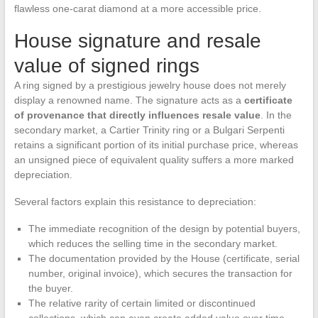
flawless one-carat diamond at a more accessible price.
House signature and resale
value of signed rings
A ring signed by a prestigious jewelry house does not merely
display a renowned name. The signature acts as a
certificate
of provenance that directly influences resale value
. In the
secondary market, a Cartier Trinity ring or a Bulgari Serpenti
retains a significant portion of its initial purchase price, whereas
an unsigned piece of equivalent quality suffers a more marked
depreciation.
Several factors explain this resistance to depreciation:
The immediate recognition of the design by potential buyers,
which reduces the selling time in the secondary market.
The documentation provided by the House (certificate, serial
number, original invoice), which secures the transaction for
the buyer.
The relative rarity of certain limited or discontinued