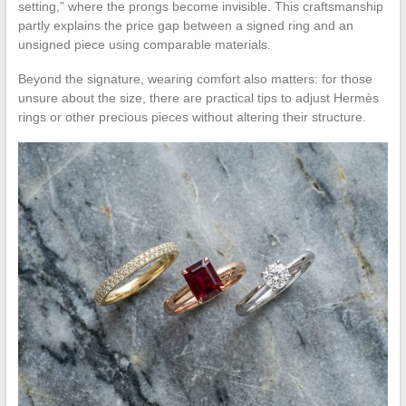
setting,” where the prongs become invisible. This craftsmanship
partly explains the price gap between a signed ring and an
unsigned piece using comparable materials.
Beyond the signature, wearing comfort also matters: for those
unsure about the size, there are practical tips to adjust Hermès
rings or other precious pieces without altering their structure.