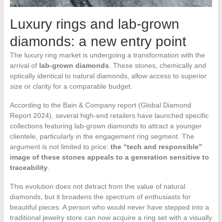
Luxury rings and lab-grown
diamonds: a new entry point
The luxury ring market is undergoing a transformation with the
arrival of
lab-grown diamonds
. These stones, chemically and
optically identical to natural diamonds, allow access to superior
size or clarity for a comparable budget.
According to the Bain & Company report (Global Diamond
Report 2024), several high-end retailers have launched specific
collections featuring lab-grown diamonds to attract a younger
clientele, particularly in the engagement ring segment. The
argument is not limited to price:
the “tech and responsible”
image of these stones appeals to a generation sensitive to
traceability
.
This evolution does not detract from the value of natural
diamonds, but it broadens the spectrum of enthusiasts for
beautiful pieces. A person who would never have stepped into a
traditional jewelry store can now acquire a ring set with a visually