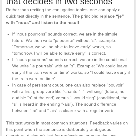
that decides in two seconds
Rather than reciting the conjugation tables, one can apply a
quick test directly in the sentence. The principle:
replace “je”
with “nous” and listen to the result
.
If “nous pourrons” sounds correct, we are in the simple
future. We then write “je pourrai” without “s”. Example:
“Tomorrow, we will be able to leave early” works, so
“tomorrow, I will be able to leave early” is correct.
If “nous pourrions” sounds correct, we are in the conditional.
We write “je pourrais” with an “s”. Example: “We could leave
early if the train were on time” works, so “I could leave early if
the train were on time”.
In case of persistent doubt, one can also replace “pouvoir”
with a first-group verb like “chanter”: “I will sing” (future, no
audible “s” at the end) versus “I would sing” (conditional, the
“s” is heard in the ending “-ais”). The sound difference
between “-ai” and “-ais” is clearer with a regular verb.
This test works in most common situations. Feedback varies on
this point when the sentence is deliberately ambiguous
(literature, dialogue), but for professional or everyday use,