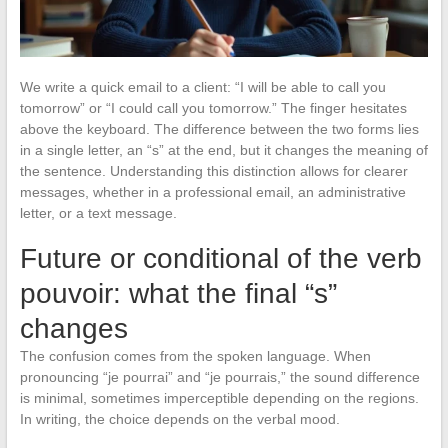
We write a quick email to a client: “I will be able to call you
tomorrow” or “I could call you tomorrow.” The finger hesitates
above the keyboard. The difference between the two forms lies
in a single letter, an “s” at the end, but it changes the meaning of
the sentence. Understanding this distinction allows for clearer
messages, whether in a professional email, an administrative
letter, or a text message.
Future or conditional of the verb
pouvoir: what the final “s”
changes
The confusion comes from the spoken language. When
pronouncing “je pourrai” and “je pourrais,” the sound difference
is minimal, sometimes imperceptible depending on the regions.
In writing, the choice depends on the verbal mood.