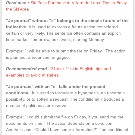
Read also :
Ski Pass Purchase in Villard de Lans: Tips to Enjoy
the Ski Area
“Je pourrai” without “s” belongs to the simple future of the
indicative.
It is used to express a future action considered
certain or very likely. The sentence often contains an explicit
time marker: tomorrow, next week, starting Monday.
Example: “I will be able to submit the file on Friday.” The action
is planned, announced, engaged.
Recommended read :
21st or 21th in English: tips and
examples to avoid mistakes
“Je pourrais” with an “s” falls under the present
conditional.
It is used to formulate a hypothesis, an uncertain
possibility, or to soften a request. The conditional introduces a
nuance of politeness or reserve.
Example: “I could submit the file on Friday, if you send me the
documents on time.” The action depends on a condition.
Another case: “Could I have some information?” The conditional