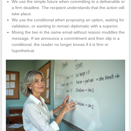
We use the simple future when committing to a deliverable or
a firm deadline. The recipient understands that the action will
take place.
We use the conditional when proposing an option, waiting for
validation, or wanting to remain diplomatic with a superior.
Mixing the two in the same email without reason muddles the
message. If we announce a commitment and then slip in a
conditional, the reader no longer knows if it is firm or
hypothetical.