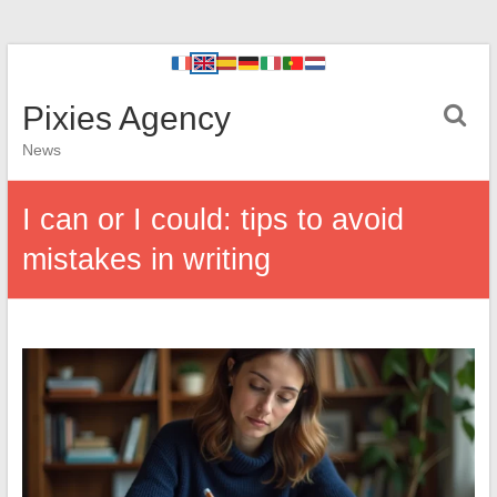
Pixies Agency
News
I can or I could: tips to avoid
mistakes in writing