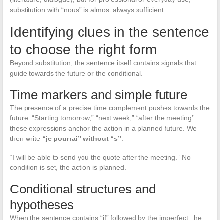
substitution with “nous” is almost always sufficient.
Identifying clues in the sentence
to choose the right form
Beyond substitution, the sentence itself contains signals that
guide towards the future or the conditional.
Time markers and simple future
The presence of a precise time complement pushes towards the
future. “Starting tomorrow,” “next week,” “after the meeting”:
these expressions anchor the action in a planned future. We
then write
“je pourrai” without “s”
.
“I will be able to send you the quote after the meeting.” No
condition is set, the action is planned.
Conditional structures and
hypotheses
When the sentence contains “if” followed by the imperfect, the