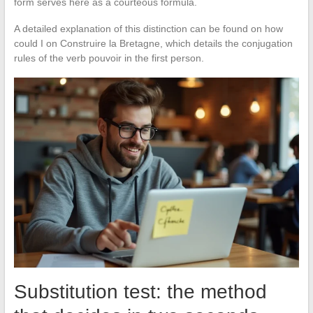
form serves here as a courteous formula.
A detailed explanation of this distinction can be found on how
could I on Construire la Bretagne, which details the conjugation
rules of the verb pouvoir in the first person.
Substitution test: the method