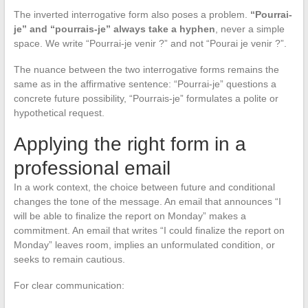
The inverted interrogative form also poses a problem.
“Pourrai-
je” and “pourrais-je” always take a hyphen
, never a simple
space. We write “Pourrai-je venir ?” and not “Pourai je venir ?”.
The nuance between the two interrogative forms remains the
same as in the affirmative sentence: “Pourrai-je” questions a
concrete future possibility, “Pourrais-je” formulates a polite or
hypothetical request.
Applying the right form in a
professional email
In a work context, the choice between future and conditional
changes the tone of the message. An email that announces “I
will be able to finalize the report on Monday” makes a
commitment. An email that writes “I could finalize the report on
Monday” leaves room, implies an unformulated condition, or
seeks to remain cautious.
For clear communication: