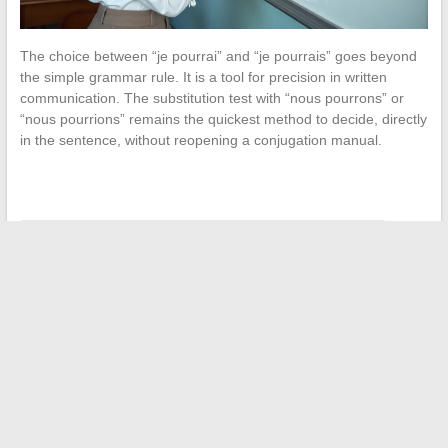
The choice between “je pourrai” and “je pourrais” goes beyond
the simple grammar rule. It is a tool for precision in written
communication. The substitution test with “nous pourrons” or
“nous pourrions” remains the quickest method to decide, directly
in the sentence, without reopening a conjugation manual.
←
Why Luxury Rings Attract Enthusiasts of Fine Pieces
Tips for Easily Downloading Free Magazines and
Newspapers in PDF on the Internet
→
Search