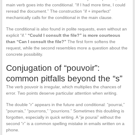
main verb goes into the conditional. “If I had more time, I could
reread the document.” The construction “if + imperfect”
mechanically calls for the conditional in the main clause.
The conditional is also found in polite requests, even without an
explicit “if.”
“Could I consult the file?” is more courteous
than “Can I consult the file?”
The first form softens the
request, while the second resembles more a question about the
concrete possibility.
Conjugation of “pouvoir”:
common pitfalls beyond the “s”
The verb pouvoir is irregular, which multiplies the chances of
error. Two points deserve particular attention when writing.
The double “r” appears in the future and conditional: “pourrai,”
“pourrais,” “pourrons,” “pourrions.” Sometimes this doubling is
forgotten, especially in quick writing. A “je pourai” without the
second “r” is a common spelling mistake in emails written on a
phone.