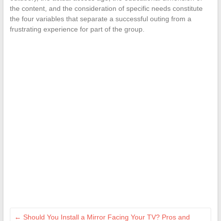
the content, and the consideration of specific needs constitute
the four variables that separate a successful outing from a
frustrating experience for part of the group.
←
Should You Install a Mirror Facing Your TV? Pros and