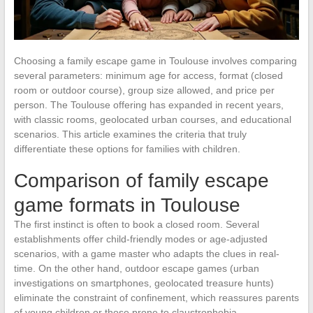
Choosing a family escape game in Toulouse involves comparing
several parameters: minimum age for access, format (closed
room or outdoor course), group size allowed, and price per
person. The Toulouse offering has expanded in recent years,
with classic rooms, geolocated urban courses, and educational
scenarios. This article examines the criteria that truly
differentiate these options for families with children.
Comparison of family escape
game formats in Toulouse
The first instinct is often to book a closed room. Several
establishments offer child-friendly modes or age-adjusted
scenarios, with a game master who adapts the clues in real-
time. On the other hand, outdoor escape games (urban
investigations on smartphones, geolocated treasure hunts)
eliminate the constraint of confinement, which reassures parents
of young children or those prone to claustrophobia.