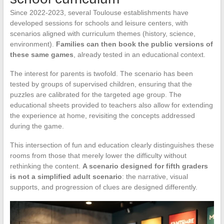
Since 2022-2023, several Toulouse establishments have
developed sessions for schools and leisure centers, with
scenarios aligned with curriculum themes (history, science,
environment).
Families can then book the public versions of
these same games
, already tested in an educational context.
The interest for parents is twofold. The scenario has been
tested by groups of supervised children, ensuring that the
puzzles are calibrated for the targeted age group. The
educational sheets provided to teachers also allow for extending
the experience at home, revisiting the concepts addressed
during the game.
This intersection of fun and education clearly distinguishes these
rooms from those that merely lower the difficulty without
rethinking the content.
A scenario designed for fifth graders
is not a simplified adult scenario
: the narrative, visual
supports, and progression of clues are designed differently.