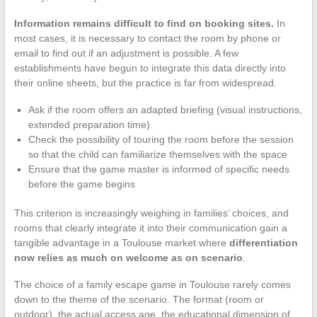
Information remains difficult to find on booking sites.
In
most cases, it is necessary to contact the room by phone or
email to find out if an adjustment is possible. A few
establishments have begun to integrate this data directly into
their online sheets, but the practice is far from widespread.
Ask if the room offers an adapted briefing (visual instructions,
extended preparation time)
Check the possibility of touring the room before the session
so that the child can familiarize themselves with the space
Ensure that the game master is informed of specific needs
before the game begins
This criterion is increasingly weighing in families’ choices, and
rooms that clearly integrate it into their communication gain a
tangible advantage in a Toulouse market where
differentiation
now relies as much on welcome as on scenario
.
The choice of a family escape game in Toulouse rarely comes
down to the theme of the scenario. The format (room or
outdoor), the actual access age, the educational dimension of