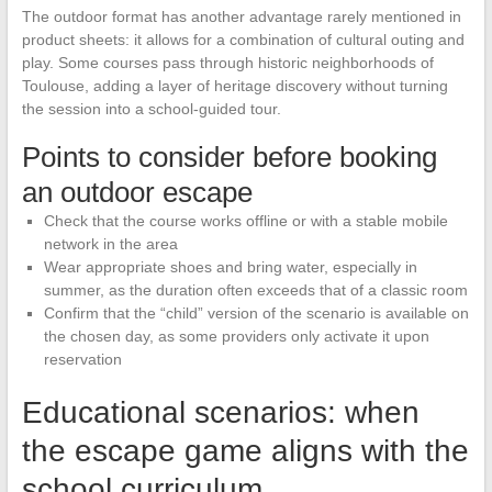
The outdoor format has another advantage rarely mentioned in
product sheets: it allows for a combination of cultural outing and
play. Some courses pass through historic neighborhoods of
Toulouse, adding a layer of heritage discovery without turning
the session into a school-guided tour.
Points to consider before booking
an outdoor escape
Check that the course works offline or with a stable mobile
network in the area
Wear appropriate shoes and bring water, especially in
summer, as the duration often exceeds that of a classic room
Confirm that the “child” version of the scenario is available on
the chosen day, as some providers only activate it upon
reservation
Educational scenarios: when
the escape game aligns with the
school curriculum