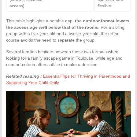
access)
flexible
This table highlights a notable gap:
the outdoor format lowers
the access age well below that of the rooms
. For a sibling
group with a five-year-old and a twelve-year-old, the urban
course avoids the need to separate the group.
Several families hesitate between these two formats when
looking for a family escape game in Toulouse, while age and
comfort criteria often suffice to make a decision.
Related reading :
Essential Tips for Thriving in Parenthood and
Supporting Your Child Daily