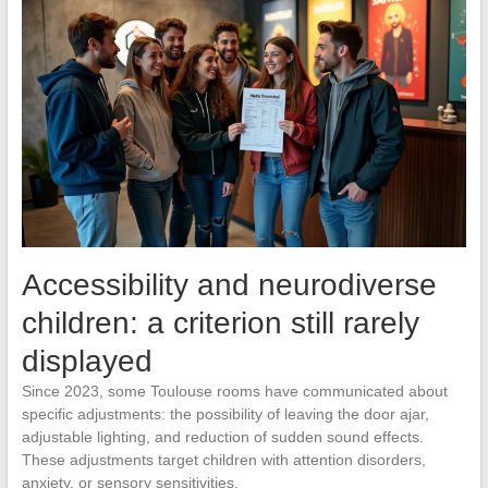
Accessibility and neurodiverse
children: a criterion still rarely
displayed
Since 2023, some Toulouse rooms have communicated about
specific adjustments: the possibility of leaving the door ajar,
adjustable lighting, and reduction of sudden sound effects.
These adjustments target children with attention disorders,
anxiety, or sensory sensitivities.