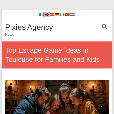
Pixies Agency
News
Top Escape Game Ideas in
Toulouse for Families and Kids