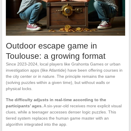
Outdoor escape game in
Toulouse: a growing format
Since 2023-2024, local players like Grahonta Games or urban
investigation apps (like Atlantide) have been offering courses in
the city center or in nature. The principle remains the same
(solving puzzles within a given time), but without walls or
physical locks.
The difficulty adjusts in real-time according to the
participants’ ages.
A six-year-old receives more explicit visual
clues, while a teenager accesses denser logic puzzles. This
tiered system replaces the human game master with an
algorithm integrated into the app.