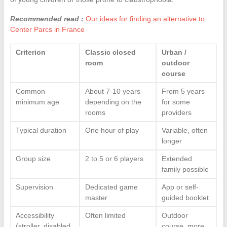
Recommended read :
Our ideas for finding an alternative to
Center Parcs in France
Criterion
Classic closed
Urban /
room
outdoor
course
Common
About 7-10 years
From 5 years
minimum age
depending on the
for some
rooms
providers
Typical duration
One hour of play
Variable, often
longer
Group size
2 to 5 or 6 players
Extended
family possible
Supervision
Dedicated game
App or self-
master
guided booklet
Accessibility
Often limited
Outdoor
(stroller, disabled
course, more