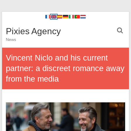
Pixies Agency
News
Vincent Niclo and his current
partner: a discreet romance away
from the media