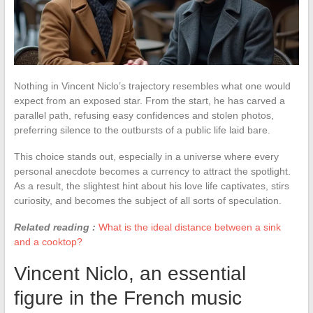
Nothing in Vincent Niclo’s trajectory resembles what one would
expect from an exposed star. From the start, he has carved a
parallel path, refusing easy confidences and stolen photos,
preferring silence to the outbursts of a public life laid bare.
This choice stands out, especially in a universe where every
personal anecdote becomes a currency to attract the spotlight.
As a result, the slightest hint about his love life captivates, stirs
curiosity, and becomes the subject of all sorts of speculation.
Related reading :
What is the ideal distance between a sink
and a cooktop?
Vincent Niclo, an essential
figure in the French music