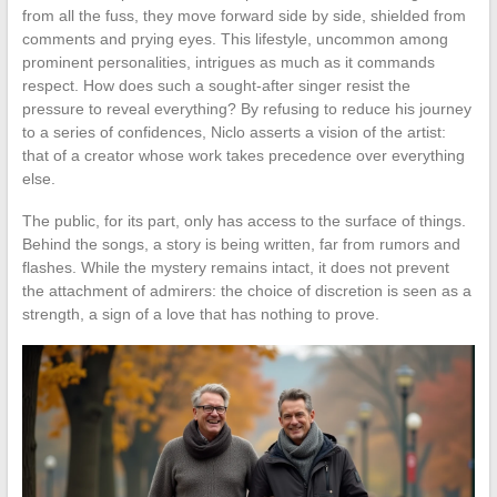
from all the fuss, they move forward side by side, shielded from
comments and prying eyes. This lifestyle, uncommon among
prominent personalities, intrigues as much as it commands
respect. How does such a sought-after singer resist the
pressure to reveal everything? By refusing to reduce his journey
to a series of confidences, Niclo asserts a vision of the artist:
that of a creator whose work takes precedence over everything
else.
The public, for its part, only has access to the surface of things.
Behind the songs, a story is being written, far from rumors and
flashes. While the mystery remains intact, it does not prevent
the attachment of admirers: the choice of discretion is seen as a
strength, a sign of a love that has nothing to prove.