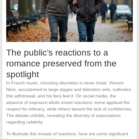
The public’s reactions to a
romance preserved from the
spotlight
In French music, choosing discretion is never trivial. Vincent
Niclo, accustomed to large stages and television sets, cultivates
this withdrawal, and his fans feel it. On social media, the
absence of exposure elicits mixed reactions: some applaud the
respect for intimacy, while others lament the lack of confidences.
The debate unfolds, revealing the diversity of expectations
regarding celebrity.
To illustrate this mosaic of reactions, here are some significant