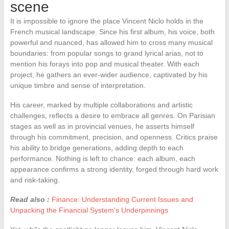
scene
It is impossible to ignore the place Vincent Niclo holds in the
French musical landscape. Since his first album, his voice, both
powerful and nuanced, has allowed him to cross many musical
boundaries: from popular songs to grand lyrical arias, not to
mention his forays into pop and musical theater. With each
project, he gathers an ever-wider audience, captivated by his
unique timbre and sense of interpretation.
His career, marked by multiple collaborations and artistic
challenges, reflects a desire to embrace all genres. On Parisian
stages as well as in provincial venues, he asserts himself
through his commitment, precision, and openness. Critics praise
his ability to bridge generations, adding depth to each
performance. Nothing is left to chance: each album, each
appearance confirms a strong identity, forged through hard work
and risk-taking.
Read also :
Finance: Understanding Current Issues and
Unpacking the Financial System's Underpinnings