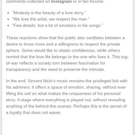
comments collected on
Instagram
or in fan forums:
“Modesty is the beauty of a love story.”
“We love the artist, we respect the man.”
“Few details, but a lot of emotions in his songs.”
These reactions show that the public also oscillates between a
desire to know more and a willingness to respect the private
sphere. Some would like to obtain confidences, while others
remind that the love life belongs to the one who lives it. This tug-
of-war reflects a society torn between fascination for
transparency and the need to preserve the intimate.
In the end, Vincent Niclo’s music remains the privileged link with
his admirers: it offers a space of emotion, sharing, without ever
lifting the veil on what makes the uniqueness of his personal
story. A stage where everything is played out, without revealing
anything of the behind-the-scenes. Perhaps this is the secret of
a loyalty that does not waver.