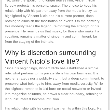
Yet, while the spotlight no longer leaves him, Vincent Niclo
fiercely protects his personal space. The choice to keep his
relationship with his partner away from the media frenzy, as
highlighted by Vincent Niclo and his current partner, does
nothing to diminish the fascination he exerts. On the contrary:
this modesty feeds the legend, reinforcing the strength of his
presence. He reminds us that music, for those who make it a
vocation, remains a matter of sincerity and commitment, far
from the staging of the intimate.
Why is discretion surrounding
Vincent Niclo’s love life?
Since his beginnings, Vincent Niclo has established a simple
rule: what pertains to his private life is his own business. It is
neither strategy nor a publicity stunt, but a deep commitment: to
preserve what belongs to him, away from media voracity. While
the slightest romance is laid bare on social networks or invited
into magazine columns, he draws a clear boundary, refusing to
let public interest become intrusion.
His relationship with his current partner fits within this logic. Far