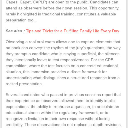
Capes, Capet, CAPLP) are open to the public. Candidates can
attend as observers before their own session. This opportunity,
rarely highlighted in traditional training, constitutes a valuable
preparation tool.
See also :
Tips and Tricks for a Fulfilling Family Life Every Day
Observing a real oral exam allows one to capture elements that
no book can convey: the rhythm of the jury’s questions, the way
they prompt a candidate who is staying superficial, the silences
they intentionally leave to test responsiveness. For the CPE
competition, where the test focuses on a concrete educational
situation, this immersion provides a direct framework for
understanding what distinguishes a structured response from a
recited presentation.
Several candidates who passed in previous sessions report that
their experience as observers allowed them to identify implicit
expectations: the ability to rephrase a question, to articulate an
educational stance within the regulatory framework, or to
recognize a limitation in their own response without losing
credibility. These observations do not replace in-depth revisions,