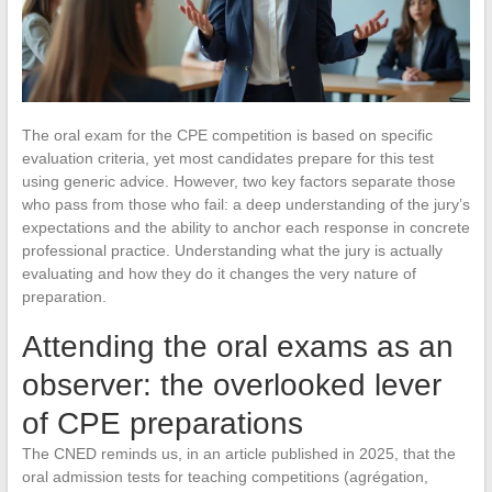
The oral exam for the CPE competition is based on specific
evaluation criteria, yet most candidates prepare for this test
using generic advice. However, two key factors separate those
who pass from those who fail: a deep understanding of the jury’s
expectations and the ability to anchor each response in concrete
professional practice. Understanding what the jury is actually
evaluating and how they do it changes the very nature of
preparation.
Attending the oral exams as an
observer: the overlooked lever
of CPE preparations
The CNED reminds us, in an article published in 2025, that the
oral admission tests for teaching competitions (agrégation,