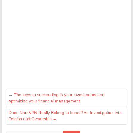
←
The keys to succeeding in your investments and
optimizing your financial management
Does NordVPN Really Belong to Israel? An Investigation into
Origins and Ownership
→