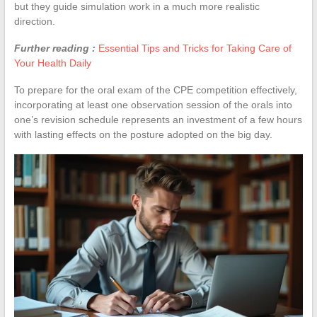
but they guide simulation work in a much more realistic
direction.
Further reading :
Essential Tips and Tricks for Taking Care of
Your Health Daily
To prepare for the oral exam of the CPE competition effectively,
incorporating at least one observation session of the orals into
one’s revision schedule represents an investment of a few hours
with lasting effects on the posture adopted on the big day.