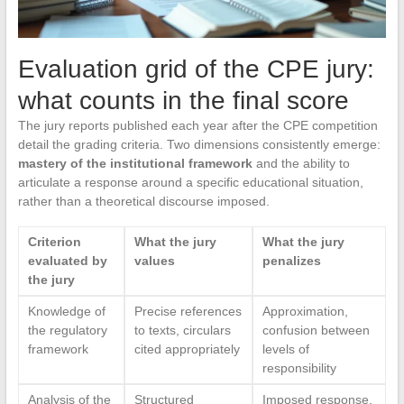
Evaluation grid of the CPE jury:
what counts in the final score
The jury reports published each year after the CPE competition
detail the grading criteria. Two dimensions consistently emerge:
mastery of the institutional framework
and the ability to
articulate a response around a specific educational situation,
rather than a theoretical discourse imposed.
Criterion
What the jury
What the jury
evaluated by
values
penalizes
the jury
Knowledge of
Precise references
Approximation,
the regulatory
to texts, circulars
confusion between
framework
cited appropriately
levels of
responsibility
Analysis of the
Structured
Imposed response,