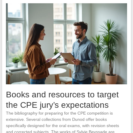
Books and resources to target
the CPE jury’s expectations
The bibliography for preparing for the CPE competition is
extensive. Several collections from Dunod offer books
specifically designed for the oral exams, with revision sheets
and corrected subjects. The works of Sylvie Beyssade are