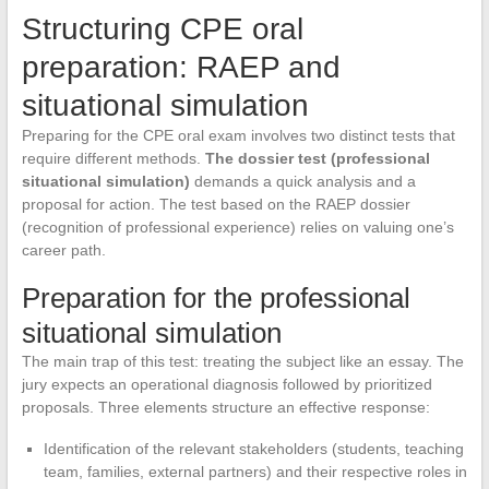
Structuring CPE oral
preparation: RAEP and
situational simulation
Preparing for the CPE oral exam involves two distinct tests that
require different methods.
The dossier test (professional
situational simulation)
demands a quick analysis and a
proposal for action. The test based on the RAEP dossier
(recognition of professional experience) relies on valuing one’s
career path.
Preparation for the professional
situational simulation
The main trap of this test: treating the subject like an essay. The
jury expects an operational diagnosis followed by prioritized
proposals. Three elements structure an effective response:
Identification of the relevant stakeholders (students, teaching
team, families, external partners) and their respective roles in