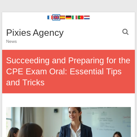
Pixies Agency
News
Succeeding and Preparing for the
CPE Exam Oral: Essential Tips
and Tricks