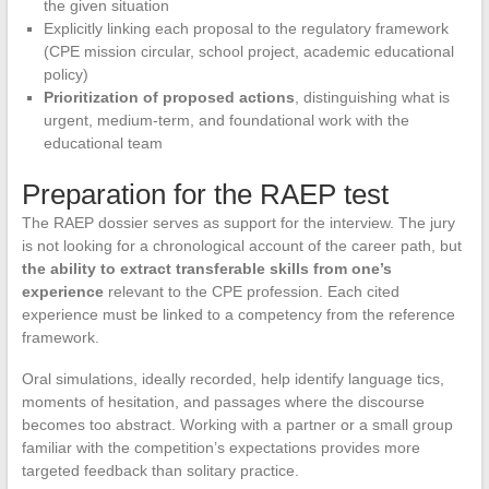
the given situation
Explicitly linking each proposal to the regulatory framework
(CPE mission circular, school project, academic educational
policy)
Prioritization of proposed actions
, distinguishing what is
urgent, medium-term, and foundational work with the
educational team
Preparation for the RAEP test
The RAEP dossier serves as support for the interview. The jury
is not looking for a chronological account of the career path, but
the ability to extract transferable skills from one’s
experience
relevant to the CPE profession. Each cited
experience must be linked to a competency from the reference
framework.
Oral simulations, ideally recorded, help identify language tics,
moments of hesitation, and passages where the discourse
becomes too abstract. Working with a partner or a small group
familiar with the competition’s expectations provides more
targeted feedback than solitary practice.