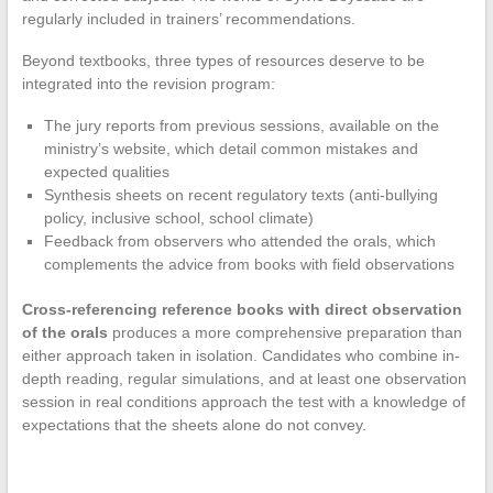
regularly included in trainers’ recommendations.
Beyond textbooks, three types of resources deserve to be
integrated into the revision program:
The jury reports from previous sessions, available on the
ministry’s website, which detail common mistakes and
expected qualities
Synthesis sheets on recent regulatory texts (anti-bullying
policy, inclusive school, school climate)
Feedback from observers who attended the orals, which
complements the advice from books with field observations
Cross-referencing reference books with direct observation
of the orals
produces a more comprehensive preparation than
either approach taken in isolation. Candidates who combine in-
depth reading, regular simulations, and at least one observation
session in real conditions approach the test with a knowledge of
expectations that the sheets alone do not convey.