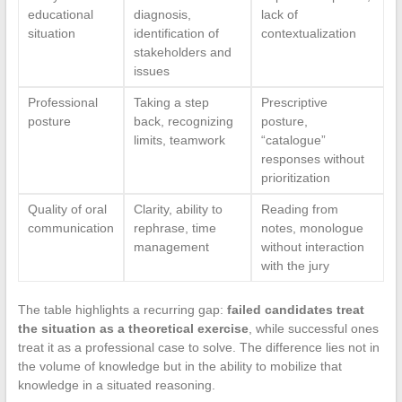
educational
diagnosis,
lack of
situation
identification of
contextualization
stakeholders and
issues
Professional
Taking a step
Prescriptive
posture
back, recognizing
posture,
limits, teamwork
“catalogue”
responses without
prioritization
Quality of oral
Clarity, ability to
Reading from
communication
rephrase, time
notes, monologue
management
without interaction
with the jury
The table highlights a recurring gap:
failed candidates treat
the situation as a theoretical exercise
, while successful ones
treat it as a professional case to solve. The difference lies not in
the volume of knowledge but in the ability to mobilize that
knowledge in a situated reasoning.