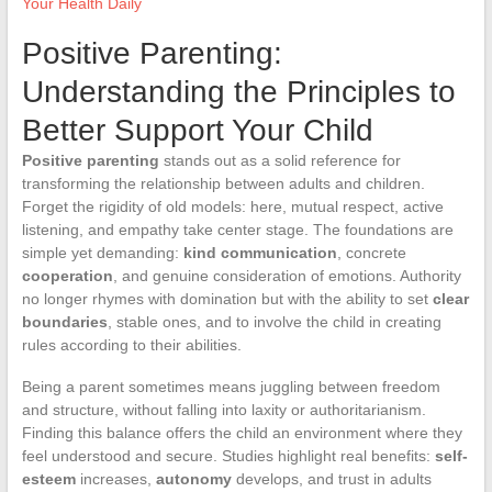
Your Health Daily
Positive Parenting:
Understanding the Principles to
Better Support Your Child
Positive parenting
stands out as a solid reference for
transforming the relationship between adults and children.
Forget the rigidity of old models: here, mutual respect, active
listening, and empathy take center stage. The foundations are
simple yet demanding:
kind communication
, concrete
cooperation
, and genuine consideration of emotions. Authority
no longer rhymes with domination but with the ability to set
clear
boundaries
, stable ones, and to involve the child in creating
rules according to their abilities.
Being a parent sometimes means juggling between freedom
and structure, without falling into laxity or authoritarianism.
Finding this balance offers the child an environment where they
feel understood and secure. Studies highlight real benefits:
self-
esteem
increases,
autonomy
develops, and trust in adults