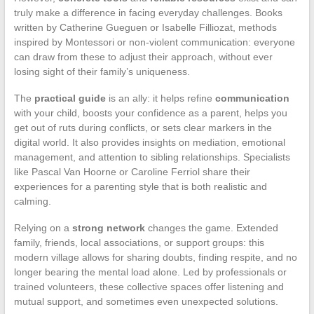
truly make a difference in facing everyday challenges. Books
written by Catherine Gueguen or Isabelle Filliozat, methods
inspired by Montessori or non-violent communication: everyone
can draw from these to adjust their approach, without ever
losing sight of their family’s uniqueness.
The
practical guide
is an ally: it helps refine
communication
with your child, boosts your confidence as a parent, helps you
get out of ruts during conflicts, or sets clear markers in the
digital world. It also provides insights on mediation, emotional
management, and attention to sibling relationships. Specialists
like Pascal Van Hoorne or Caroline Ferriol share their
experiences for a parenting style that is both realistic and
calming.
Relying on a
strong network
changes the game. Extended
family, friends, local associations, or support groups: this
modern village allows for sharing doubts, finding respite, and no
longer bearing the mental load alone. Led by professionals or
trained volunteers, these collective spaces offer listening and
mutual support, and sometimes even unexpected solutions.