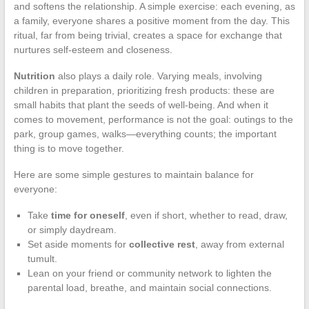
and softens the relationship. A simple exercise: each evening, as
a family, everyone shares a positive moment from the day. This
ritual, far from being trivial, creates a space for exchange that
nurtures self-esteem and closeness.
Nutrition
also plays a daily role. Varying meals, involving
children in preparation, prioritizing fresh products: these are
small habits that plant the seeds of well-being. And when it
comes to movement, performance is not the goal: outings to the
park, group games, walks—everything counts; the important
thing is to move together.
Here are some simple gestures to maintain balance for
everyone:
Take
time for oneself
, even if short, whether to read, draw,
or simply daydream.
Set aside moments for
collective rest
, away from external
tumult.
Lean on your friend or community network to lighten the
parental load, breathe, and maintain social connections.