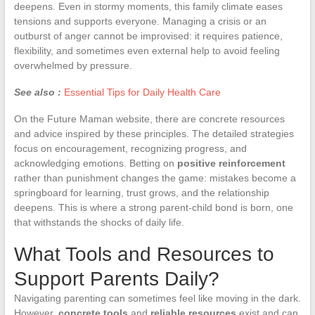
deepens. Even in stormy moments, this family climate eases
tensions and supports everyone. Managing a crisis or an
outburst of anger cannot be improvised: it requires patience,
flexibility, and sometimes even external help to avoid feeling
overwhelmed by pressure.
See also :
Essential Tips for Daily Health Care
On the Future Maman website, there are concrete resources
and advice inspired by these principles. The detailed strategies
focus on encouragement, recognizing progress, and
acknowledging emotions. Betting on
positive reinforcement
rather than punishment changes the game: mistakes become a
springboard for learning, trust grows, and the relationship
deepens. This is where a strong parent-child bond is born, one
that withstands the shocks of daily life.
What Tools and Resources to
Support Parents Daily?
Navigating parenting can sometimes feel like moving in the dark.
However,
concrete tools
and
reliable resources
exist and can