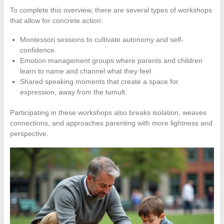
To complete this overview, there are several types of workshops
that allow for concrete action:
Montessori sessions to cultivate autonomy and self-
confidence.
Emotion management groups where parents and children
learn to name and channel what they feel.
Shared speaking moments that create a space for
expression, away from the tumult.
Participating in these workshops also breaks isolation, weaves
connections, and approaches parenting with more lightness and
perspective.