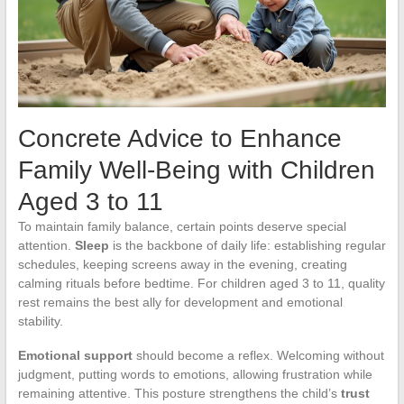
Concrete Advice to Enhance
Family Well-Being with Children
Aged 3 to 11
To maintain family balance, certain points deserve special
attention.
Sleep
is the backbone of daily life: establishing regular
schedules, keeping screens away in the evening, creating
calming rituals before bedtime. For children aged 3 to 11, quality
rest remains the best ally for development and emotional
stability.
Emotional support
should become a reflex. Welcoming without
judgment, putting words to emotions, allowing frustration while
remaining attentive. This posture strengthens the child’s
trust