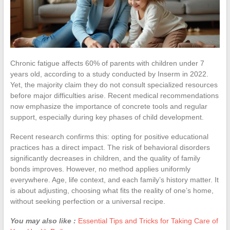
Chronic fatigue affects 60% of parents with children under 7
years old, according to a study conducted by Inserm in 2022.
Yet, the majority claim they do not consult specialized resources
before major difficulties arise. Recent medical recommendations
now emphasize the importance of concrete tools and regular
support, especially during key phases of child development.
Recent research confirms this: opting for positive educational
practices has a direct impact. The risk of behavioral disorders
significantly decreases in children, and the quality of family
bonds improves. However, no method applies uniformly
everywhere. Age, life context, and each family’s history matter. It
is about adjusting, choosing what fits the reality of one’s home,
without seeking perfection or a universal recipe.
You may also like :
Essential Tips and Tricks for Taking Care of