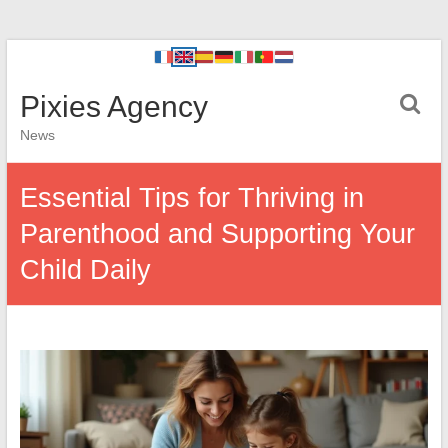
Pixies Agency
News
Essential Tips for Thriving in
Parenthood and Supporting Your
Child Daily