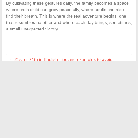
By cultivating these gestures daily, the family becomes a space
where each child can grow peacefully, where adults can also
find their breath. This is where the real adventure begins, one
that resembles no other and where each day brings, sometimes,
a small unexpected victory.
←
21st or 21th in English: tips and examples to avoid
mistakes
Today’s Unusual News: The Best of Humor and Surprising
Information
→
Search