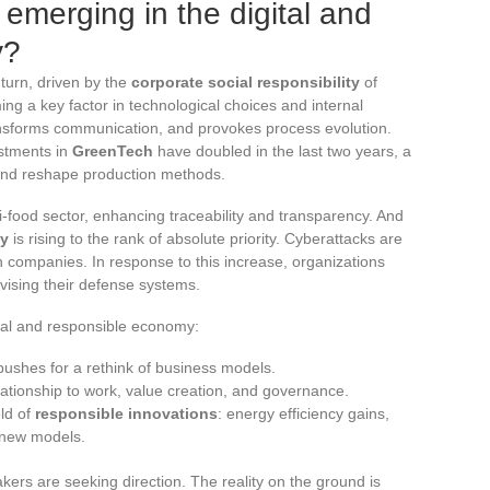
 emerging in the digital and
y?
 turn, driven by the
corporate social responsibility
of
g a key factor in technological choices and internal
transforms communication, and provokes process evolution.
estments in
GreenTech
have doubled in the last two years, a
s and reshape production methods.
i-food sector, enhancing traceability and transparency. And
ty
is rising to the rank of absolute priority. Cyberattacks are
 companies. In response to this increase, organizations
evising their defense systems.
ital and responsible economy:
pushes for a rethink of business models.
elationship to work, value creation, and governance.
eld of
responsible innovations
: energy efficiency gains,
 new models.
kers are seeking direction. The reality on the ground is