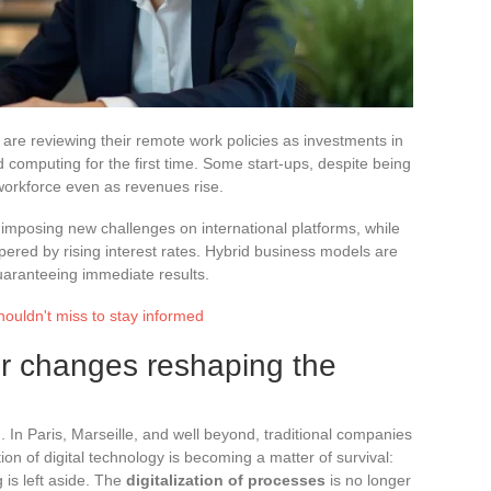
re reviewing their remote work policies as investments in
oud computing for the first time. Some start-ups, despite being
r workforce even as revenues rise.
 imposing new challenges on international platforms, while
ered by rising interest rates. Hybrid business models are
guaranteeing immediate results.
houldn't miss to stay informed
or changes reshaping the
d. In Paris, Marseille, and well beyond, traditional companies
ion of digital technology is becoming a matter of survival:
g is left aside. The
digitalization of processes
is no longer