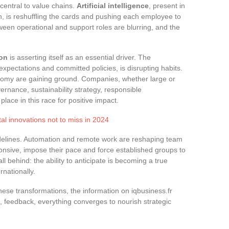
central to value chains.
Artificial intelligence
, present in
on, is reshuffling the cards and pushing each employee to
een operational and support roles are blurring, and the
ion
is asserting itself as an essential driver. The
xpectations and committed policies, is disrupting habits.
nomy are gaining ground. Companies, whether large or
ernance, sustainability strategy, responsible
lace in this race for positive impact.
tal innovations not to miss in 2024
idelines. Automation and remote work are reshaping team
sive, impose their pace and force established groups to
ll behind: the ability to anticipate is becoming a true
rnationally.
hese transformations, the information on iqbusiness.fr
e, feedback, everything converges to nourish strategic
.